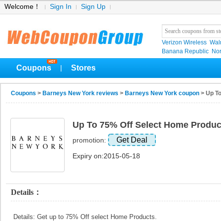
Welcome！
Sign In
Sign Up
Verizon Wireless
Wal
Banana Republic
No
Coupons
Stores
|
Coupons
>
Barneys New York reviews
>
Barneys New York coupon
> Up To
Up To 75% Off Select Home Produc
Get Deal
promotion:
Expiry on:2015-05-18
Details：
Details: Get up to 75% Off select Home Products.