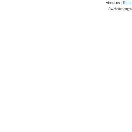
About us |
Terms
©
webcoupongro