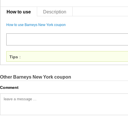
How to use
Description
How to use Barneys New York coupon
Tips
：
Other Barneys New York coupon
Comment