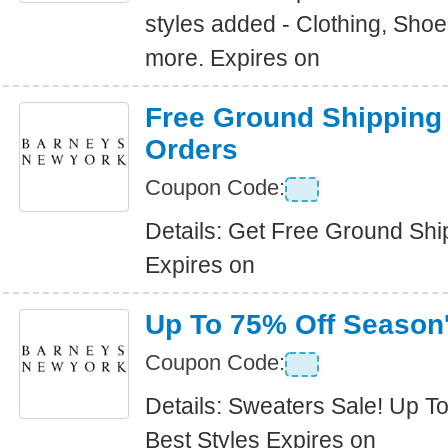
styles added - Clothing, Sho
more. Expires on
Free Ground Shipping 
Orders
Coupon Code:
Details: Get Free Ground Ship
Expires on
Up To 75% Off Season'
Coupon Code:
Details: Sweaters Sale! Up T
Best Styles Expires on