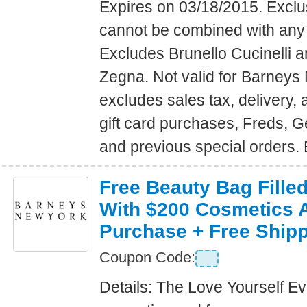
Expires on 03/18/2015. Exclus
cannot be combined with any 
Excludes Brunello Cucinelli 
Zegna. Not valid for Barney
excludes sales tax, delivery, a
gift card purchases, Freds, 
and previous special orders.
Free Beauty Bag Filled
With $200 Cosmetics 
Purchase + Free Ship
Coupon Code:
Details: The Love Yourself E