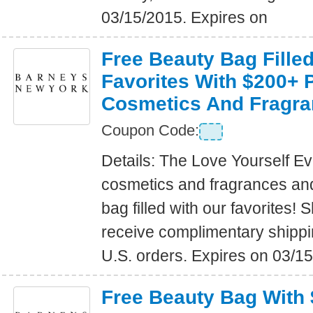
03/15/2015. Expires on
Free Beauty Bag Fille
Favorites With $200+ 
Cosmetics And Fragra
Coupon Code:
Details: The Love Yourself E
cosmetics and fragrances an
bag filled with our favorites
receive complimentary shippin
U.S. orders. Expires on 03/1
Free Beauty Bag With