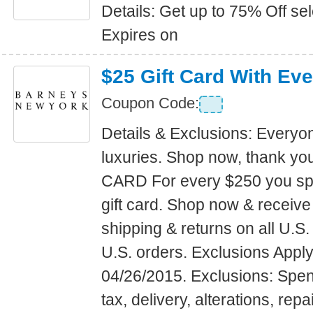
Details: Get up to 75% Off s
Expires on
$25 Gift Card With Ev
Coupon Code:
Details & Exclusions: Everyo
luxuries. Shop now, thank yo
CARD For every $250 you sp
gift card. Shop now & receiv
shipping & returns on all U.S.
U.S. orders. Exclusions Apply
04/26/2015. Exclusions: Spe
tax, delivery, alterations, repai