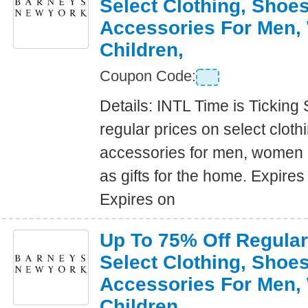
Select Clothing, Shoe
Accessories For Men
Children,
Coupon Code:
Details: INTL Time is Ticking
regular prices on select clot
accessories for men, women a
as gifts for the home. Expire
Expires on
Up To 75% Off Regular
Select Clothing, Shoe
Accessories For Men
Children,