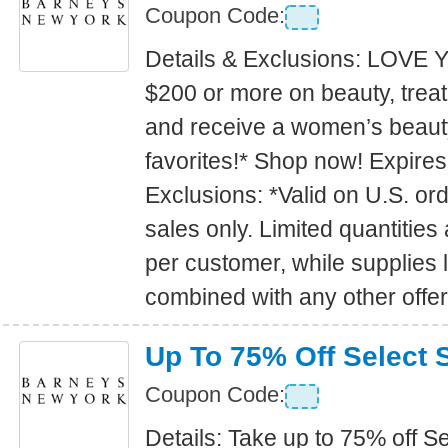
Coupon Code:
Details & Exclusions: LOV
$200 or more on beauty, trea
and receive a women’s beauty 
favorites!* Shop now! Expire
Exclusions: *Valid on U.S. or
sales only. Limited quantities
per customer, while supplies 
combined with any other offer
Up To 75% Off Select 
Coupon Code:
Details: Take up to 75% off S