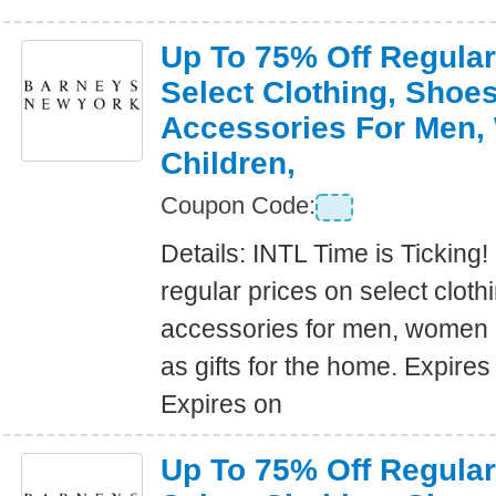
Up To 75% Off Regular
Select Clothing, Shoe
Accessories For Men
Children,
Coupon Code:
Details: INTL Time is Ticking!
regular prices on select clot
accessories for men, women a
as gifts for the home. Expire
Expires on
Up To 75% Off Regular