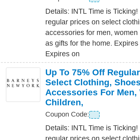
Details: INTL Time is Ticking!
regular prices on select clot
accessories for men, women a
as gifts for the home. Expire
Expires on
Up To 75% Off Regular
Select Clothing, Shoe
Accessories For Men
Children,
Coupon Code:
Details: INTL Time is Ticking!
regular prices on select clot