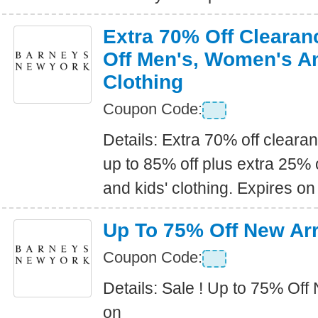
Extra 70% Off Clearan
Off Men's, Women's An
Clothing
Coupon Code:
Details: Extra 70% off clearan
up to 85% off plus extra 25%
and kids' clothing. Expires on
Up To 75% Off New Arr
Coupon Code:
Details: Sale ! Up to 75% Off
on