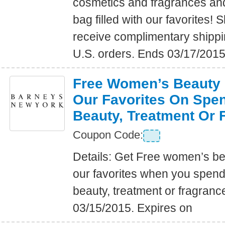
cosmetics and fragrances an
bag filled with our favorites
receive complimentary shippin
U.S. orders. Ends 03/17/2015
Free Women’s Beauty B
Our Favorites On Spe
Beauty, Treatment Or 
Coupon Code:
Details: Get Free women’s bea
our favorites when you spen
beauty, treatment or fragranc
03/15/2015. Expires on