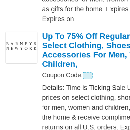
as gifts for the home. Expire
Expires on
Up To 75% Off Regular
Select Clothing, Shoe
Accessories For Men
Children,
Coupon Code:
Details: Time is Ticking Sale 
prices on select clothing, sh
for men, women and children, a
the home & receive complime
returns on all U.S. orders. E