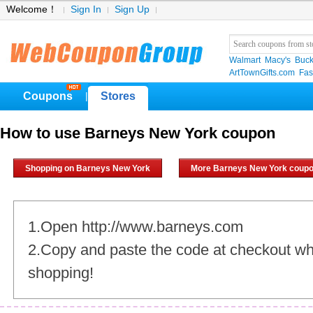
Welcome！
Sign In
Sign Up
Walmart
Macy's
Buck
ArtTownGifts.com
Fas
Coupons
Stores
|
How to use Barneys New York coupon
Shopping on Barneys New York
More Barneys New York coup
1.Open http://www.barneys.com
2.Copy and paste the code at checkout w
shopping!