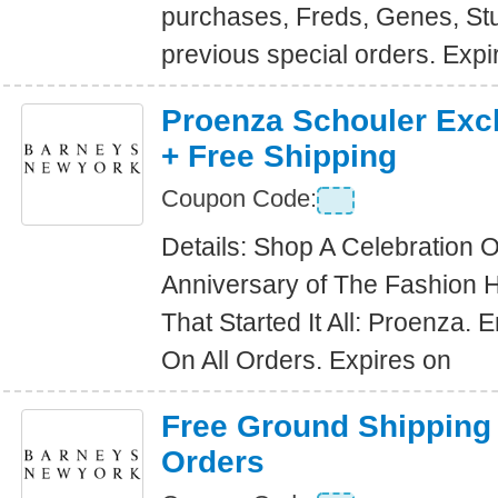
purchases, Freds, Genes, St
previous special orders. Expi
Proenza Schouler Excl
+ Free Shipping
Coupon Code:
Details: Shop A Celebration 
Anniversary of The Fashion 
That Started It All: Proenza. 
On All Orders. Expires on
Free Ground Shipping
Orders