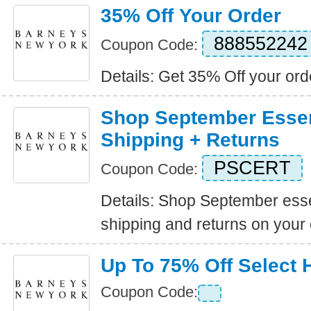
35% Off Your Order
888552242
Coupon Code:
Details: Get 35% Off your ord
Shop September Essen
Shipping + Returns
PSCERT
Coupon Code:
Details: Shop September esse
shipping and returns on your 
Up To 75% Off Select
Coupon Code: