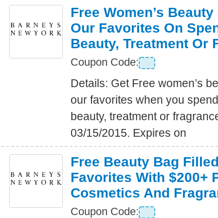
Free Women’s Beauty B
Our Favorites On Spe
Beauty, Treatment Or 
Coupon Code:
Details: Get Free women’s bea
our favorites when you spen
beauty, treatment or fragranc
03/15/2015. Expires on
Free Beauty Bag Fille
Favorites With $200+ 
Cosmetics And Fragra
Coupon Code: