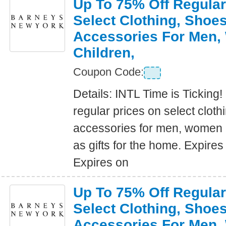
Up To 75% Off Regular
Select Clothing, Shoe
Accessories For Men
Children,
Coupon Code:
Details: INTL Time is Ticking!
regular prices on select clot
accessories for men, women a
as gifts for the home. Expire
Expires on
Up To 75% Off Regular
Select Clothing, Shoe
Accessories For Men