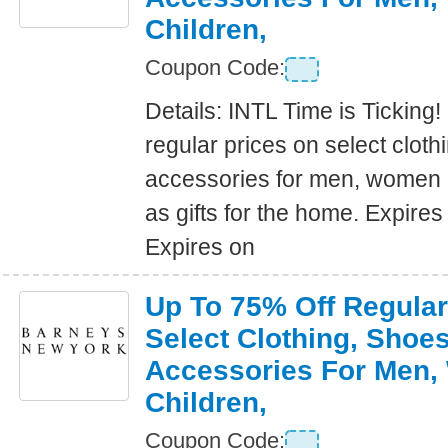
Children,
Coupon Code:
Details: INTL Time is Ticking!
regular prices on select clot
accessories for men, women a
as gifts for the home. Expire
Expires on
Up To 75% Off Regular
Select Clothing, Shoe
Accessories For Men
Children,
Coupon Code: