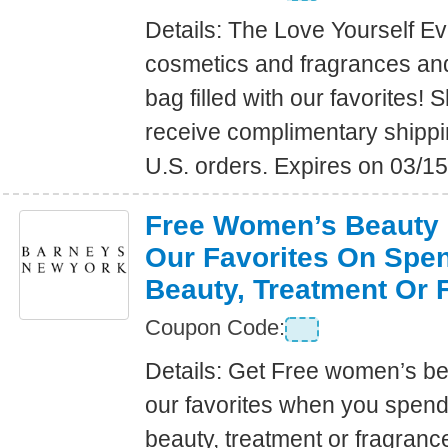
Details: The Love Yourself E
cosmetics and fragrances an
bag filled with our favorites
receive complimentary shippin
U.S. orders. Expires on 03/1
Free Women’s Beauty B
Our Favorites On Spe
Beauty, Treatment Or 
Coupon Code:
Details: Get Free women’s bea
our favorites when you spen
beauty, treatment or fragranc