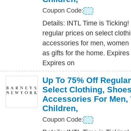
Coupon Code:
Details: INTL Time is Ticking!
regular prices on select clot
accessories for men, women a
as gifts for the home. Expire
Expires on
Up To 75% Off Regular
Select Clothing, Shoe
Accessories For Men
Children,
Coupon Code: