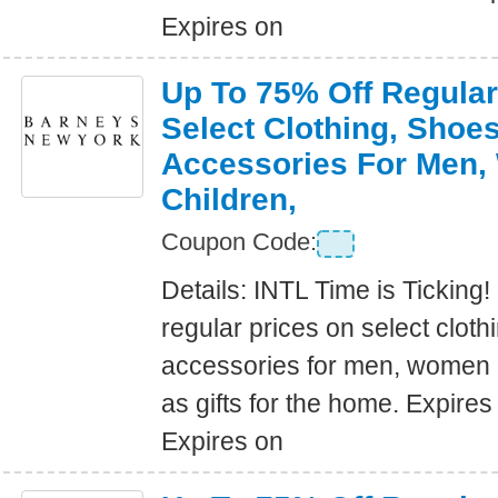
Expires on
Up To 75% Off Regular
Select Clothing, Shoe
Accessories For Men
Children,
Coupon Code:
Details: INTL Time is Ticking!
regular prices on select clot
accessories for men, women a
as gifts for the home. Expire
Expires on