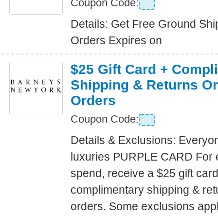
Coupon Code:
Details: Get Free Ground Shi
Orders Expires on
$25 Gift Card + Compl
Shipping & Returns On
Orders
Coupon Code:
Details & Exclusions: Everyo
luxuries PURPLE CARD For 
spend, receive a $25 gift car
complimentary shipping & retu
orders. Some exclusions apply.