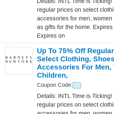
Details: INTL Time is Ticking!
regular prices on select clot
accessories for men, women a
as gifts for the home. Expire
Expires on
Up To 75% Off Regular
Select Clothing, Shoe
Accessories For Men
Children,
Coupon Code:
Details: INTL Time is Ticking!
regular prices on select clot
accessories for men, women a