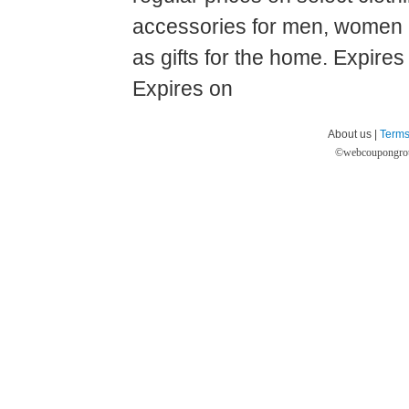
accessories for men, women a
as gifts for the home. Expire
Expires on
About us |
Terms
©
webcoupongro