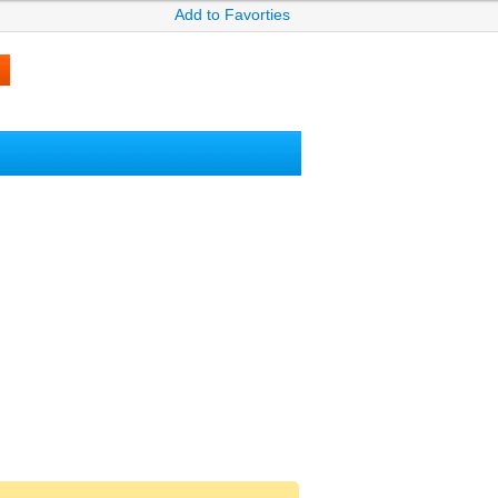
Add to Favorties