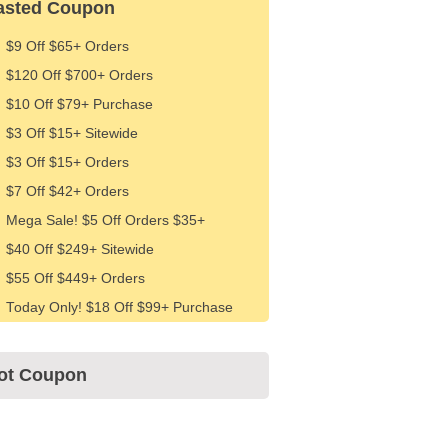
asted Coupon
$9 Off $65+ Orders
$120 Off $700+ Orders
$10 Off $79+ Purchase
$3 Off $15+ Sitewide
$3 Off $15+ Orders
$7 Off $42+ Orders
Mega Sale! $5 Off Orders $35+
$40 Off $249+ Sitewide
$55 Off $449+ Orders
Today Only! $18 Off $99+ Purchase
ot Coupon