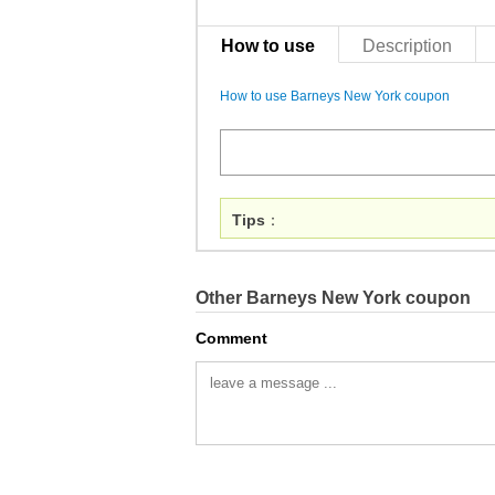
How to use
Description
How to use Barneys New York coupon
Tips
：
Other Barneys New York coupon
Comment