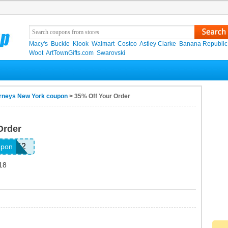
Macy's
Buckle
Klook
Walmart
Costco
Astley Clarke
Banana Republic
Woot
ArtTownGifts.com
Swarovski
rneys New York coupon
> 35% Off Your Order
Order
552242
upon
18