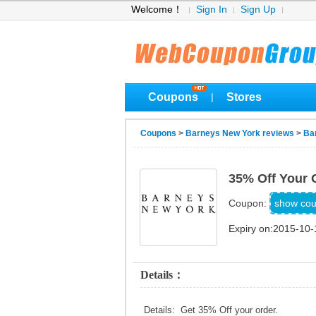
Welcome！
Sign In
Sign Up
Coupons
Stores
|
Coupons
>
Barneys New York reviews
>
Ba
35% Off Your 
888
show co
Coupon:
Expiry on:2015-10-
Details：
Details: Get 35% Off your order.