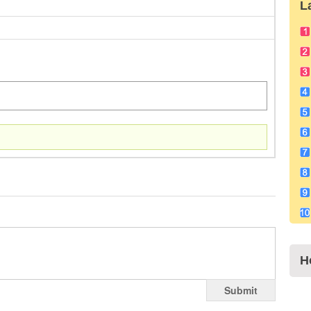
L
H
Submit