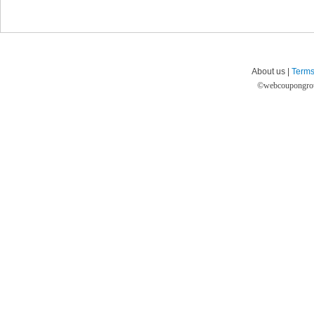
About us |
Terms
©
webcoupongro