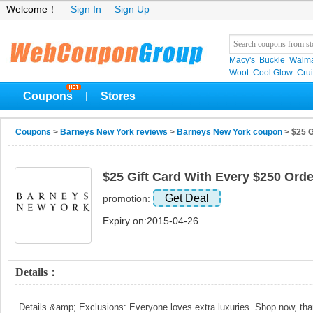
Welcome！
Sign In
Sign Up
Macy's
Buckle
Walma
Woot
Cool Glow
Crui
Coupons
Stores
|
Coupons
>
Barneys New York reviews
>
Barneys New York coupon
> $25 G
$25 Gift Card With Every $250 Orde
Get Deal
promotion:
Expiry on:2015-04-26
Details：
Details &amp; Exclusions: Everyone loves extra luxuries. Shop now, t