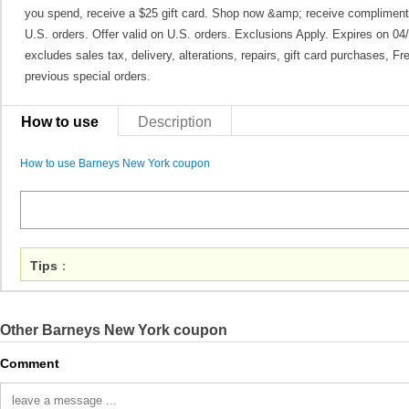
you spend, receive a $25 gift card. Shop now &amp; receive complimenta
U.S. orders. Offer valid on U.S. orders. Exclusions Apply. Expires on 0
excludes sales tax, delivery, alterations, repairs, gift card purchases, 
previous special orders.
How to use
Description
How to use Barneys New York coupon
Tips
：
Other Barneys New York coupon
Comment