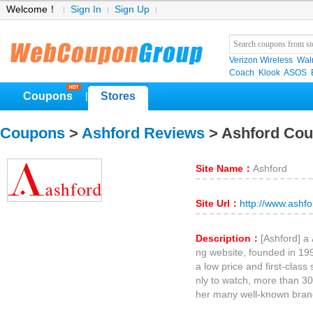
Welcome！
Sign In
Sign Up
Verizon Wireless
Wal
Coach
Klook
ASOS
Coupons
Stores
|
Coupons
>
Ashford Reviews
> Ashford Co
Site Name：
Ashford
Site Url：
http://www.ashf
Description：
[Ashford] a
ng website, founded in 199
a low price and first-class
nly to watch, more than 30
her many well-known bran