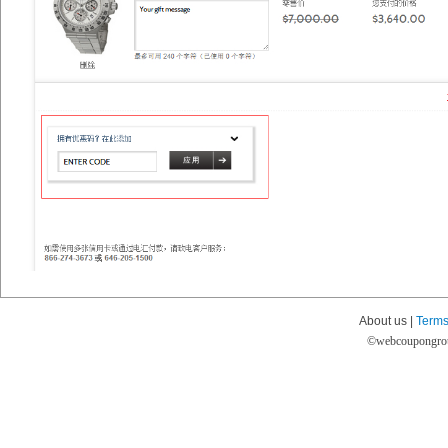
About us |
Terms
©
webcoupongro