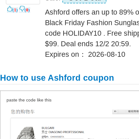
(
1
)
(
0
)
Ashford offers an up to 89% o
Black Friday Fashion Sungla
code HOLIDAY10 . Free shipp
$99. Deal ends 12/2 20:59.
Expires on： 2026-08-10
How to use Ashford coupon
paste the code like this