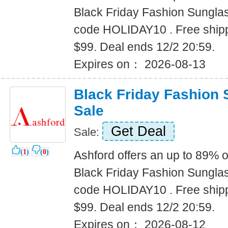
Black Friday Fashion Sungla
code HOLIDAY10 . Free shipp
$99. Deal ends 12/2 20:59.
Expires on： 2026-08-13
Black Friday Fashion
Sale
Get Deal
Sale:
(
1
)
(
0
)
Ashford offers an up to 89% o
Black Friday Fashion Sungla
code HOLIDAY10 . Free shipp
$99. Deal ends 12/2 20:59.
Expires on： 2026-08-12