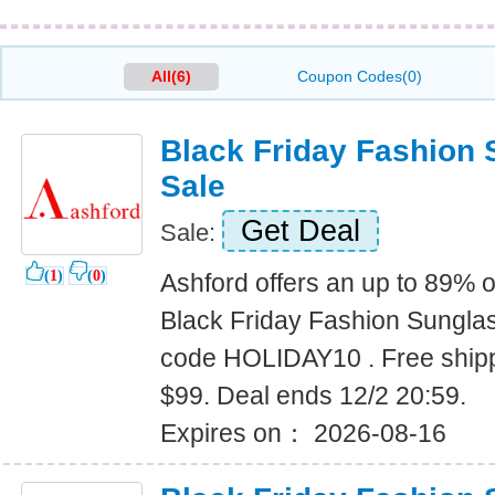
All(6)
Coupon Codes(0)
Black Friday Fashion
Sale
Get Deal
Sale:
(
1
)
(
0
)
Ashford offers an up to 89% o
Black Friday Fashion Sungla
code HOLIDAY10 . Free shipp
$99. Deal ends 12/2 20:59.
Expires on： 2026-08-16