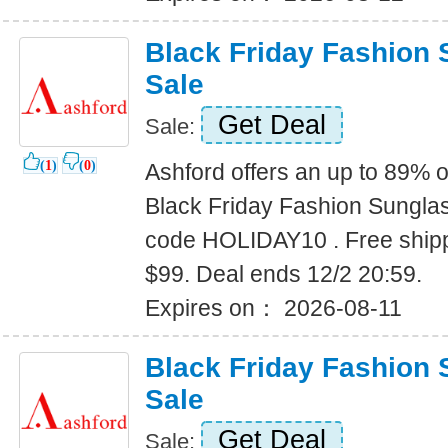
Black Friday Fashion
Sale
Get Deal
Sale:
(
1
)
(
0
)
Ashford offers an up to 89% o
Black Friday Fashion Sungla
code HOLIDAY10 . Free shipp
$99. Deal ends 12/2 20:59.
Expires on： 2026-08-11
Black Friday Fashion
Sale
Get Deal
Sale: