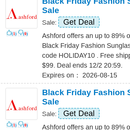
Black Friday Fashion
Sale
Get Deal
Sale:
(
1
)
(
0
)
Ashford offers an up to 89% o
Black Friday Fashion Sungla
code HOLIDAY10 . Free shipp
$99. Deal ends 12/2 20:59.
Expires on： 2026-08-15
Black Friday Fashion
Sale
Get Deal
Sale:
(
1
)
(
0
)
Ashford offers an up to 89% o