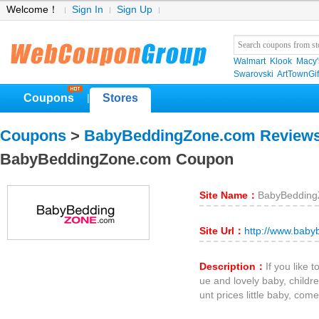
Welcome！
Sign In
Sign Up
Walmart
Klook
Macy'
Swarovski
ArtTownGif
Coupons
Stores
|
Coupons
>
BabyBeddingZone.com Review
BabyBeddingZone.com Coupon
Site Name：
BabyBedding
Site Url：
http://www.bab
Description：
If you like 
ue and lovely baby, childre
unt prices little baby, come