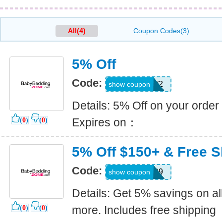
All(4)
Coupon Codes(3)
5% Off
Code:
G78DFW2
show coupon
Details: 5% Off on your order
Expires on：
(
0
)
(
0
)
5% Off $150+ & Free S
Code:
B3FG99
show coupon
Details: Get 5% savings on al
more. Includes free shipping
(
0
)
(
0
)