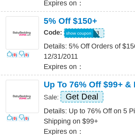
Expires on：
5% Off $150+
Code:
QSZ94HR3
show coupon
Details: 5% Off Orders of $15
12/31/2011
(
0
)
(
0
)
Expires on：
Up To 76% Off $99+ & 
Get Deal
Sale:
Details: Up to 76% Off on 5 P
(
0
)
(
0
)
Shipping on $99+
Expires on：