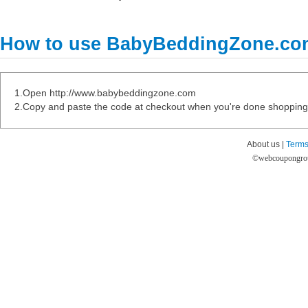
How to use BabyBeddingZone.co
1.Open http://www.babybeddingzone.com
2.Copy and paste the code at checkout when you're done shopping
About us |
Terms
©
webcoupongro