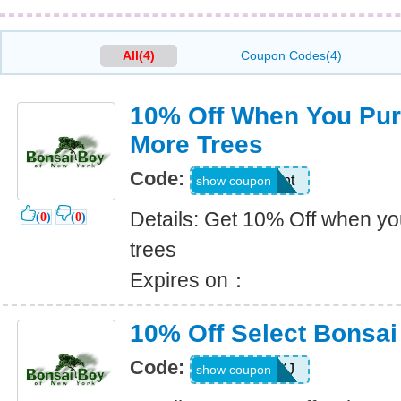
All(4)
Coupon Codes(4)
10% Off When You Pur
More Trees
Code:
tenpercent
show coupon
Details: Get 10% Off when y
(
0
)
(
0
)
trees
Expires on：
10% Off Select Bonsai
Code:
FALL08NXJ
show coupon