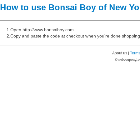
How to use Bonsai Boy of New Y
1.Open http://www.bonsaiboy.com
2.Copy and paste the code at checkout when you're done shopping
About us |
Terms
©
webcoupongro