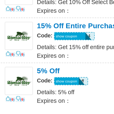
Details: Get 10% Off Select 
Expires on：
(
0
)
(
0
)
15% Off Entire Purcha
Code:
thanksgiving2014
show coupon
Details: Get 15% off entire p
Expires on：
(
0
)
(
0
)
5% Off
Code:
5off
show coupon
Details: 5% off
Expires on：
(
0
)
(
0
)