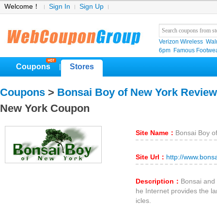
Welcome！
Sign In
Sign Up
Verizon Wireless
Wal
6pm
Famous Footwe
Coupons
Stores
|
Coupons
>
Bonsai Boy of New York Revie
New York Coupon
Site Name：
Bonsai Boy o
Site Url：
http://www.bons
Description：
Bonsai and 
he Internet provides the la
icles.