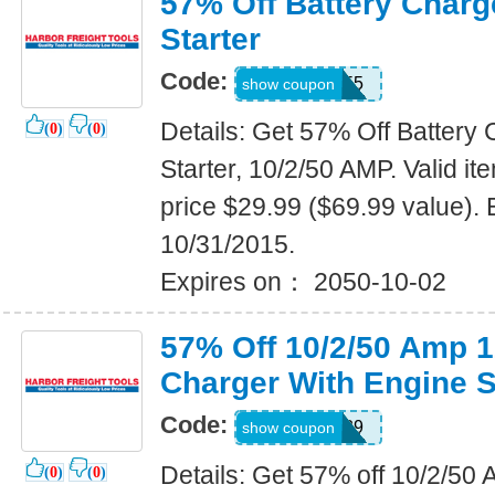
57% Off Battery Charg
Starter
Code:
99895555
show coupon
Details: Get 57% Off Battery
(
0
)
(
0
)
Starter, 10/2/50 AMP. Valid 
price $29.99 ($69.99 value). 
10/31/2015.
Expires on： 2050-10-02
57% Off 10/2/50 Amp 
Charger With Engine S
Code:
32325839
show coupon
Details: Get 57% off 10/2/5
(
0
)
(
0
)