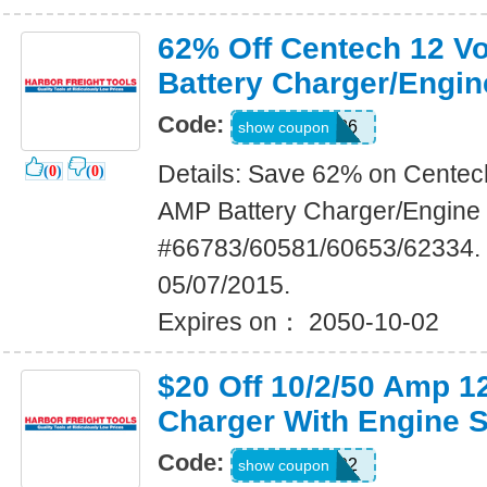
62% Off Centech 12 Vo
Battery Charger/Engin
Code:
72873686
show coupon
Details: Save 62% on Centech
(
0
)
(
0
)
AMP Battery Charger/Engine S
#66783/60581/60653/62334. 
05/07/2015.
Expires on： 2050-10-02
$20 Off 10/2/50 Amp 
Charger With Engine S
Code:
43378492
show coupon