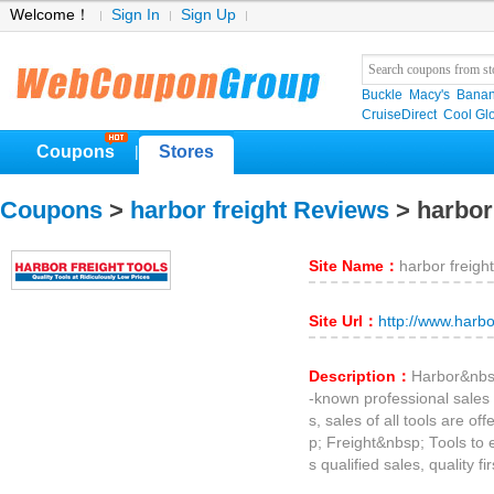
Welcome！
Sign In
Sign Up
Buckle
Macy's
Banan
CruiseDirect
Cool Gl
Coupons
Stores
|
Coupons
>
harbor freight Reviews
> harbor
Site Name：
harbor freight
Site Url：
http://www.harbo
Description：
Harbor&nbsp
-known professional sales al
s, sales of all tools are o
p; Freight&nbsp; Tools to 
s qualified sales, quality fir