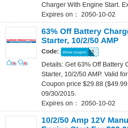
Charger With Engine Start. E
Expires on： 2050-10-02
63% Off Battery Charg
Starter, 10/2/50 AMP
Code:
21183332
show coupon
Details: Get 63% Off Battery
(
0
)
(
0
)
Starter, 10/2/50 AMP. Valid fo
Coupon price $29.88 ($49.99 
09/30/2015.
Expires on： 2050-10-02
10/2/50 Amp 12V Manu