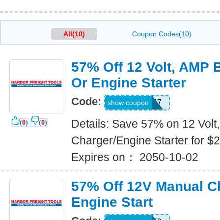
All(10)
Coupon Codes(10)
57% Off 12 Volt, AMP 
Or Engine Starter
Code:
51454847
show coupon
Details: Save 57% on 12 Volt
(
0
)
(
0
)
Charger/Engine Starter for $2
Expires on： 2050-10-02
57% Off 12V Manual C
Engine Start