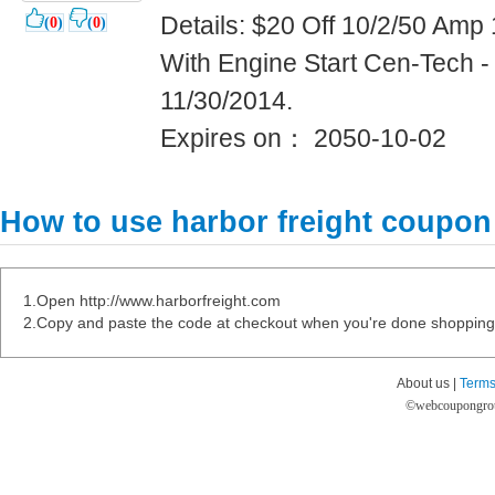
Details: $20 Off 10/2/50 Am
(
0
)
(
0
)
With Engine Start Cen-Tech 
11/30/2014.
Expires on： 2050-10-02
How to use harbor freight coupon
1.Open http://www.harborfreight.com
2.Copy and paste the code at checkout when you're done shopping
About us |
Terms
©
webcoupongro