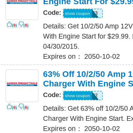
Engine Start For $29.9
Code:
29242653
show coupon
Details: Get 10/2/50 Amp 12
(
0
)
(
0
)
With Engine Start for $29.99.
04/30/2015.
Expires on： 2050-10-02
63% Off 10/2/50 Amp 
Charger With Engine S
Code:
18264102
show coupon
Details: Get 63% off 10/2/5
(
0
)
(
0
)
Charger With Engine Start. E
Expires on： 2050-10-02