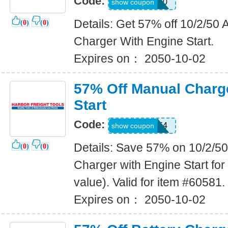
Code:
18968150
show coupon
Details: Get 57% off 10/2/5
(
0
)
(
0
)
Charger With Engine Start.
Expires on： 2050-10-02
57% Off Manual Charg
Start
Code:
93682554
show coupon
Details: Save 57% on 10/2/
(
0
)
(
0
)
Charger with Engine Start for
value). Valid for item #60581.
Expires on： 2050-10-02