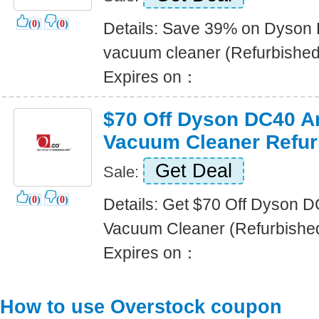
(
0
)
(
0
)
Details: Save 39% on Dyson 
vacuum cleaner (Refurbished
Expires on：
$70 Off Dyson DC40 A
Vacuum Cleaner Refur
Get Deal
Sale:
(
0
)
(
0
)
Details: Get $70 Off Dyson D
Vacuum Cleaner (Refurbishe
Expires on：
How to use Overstock coupon