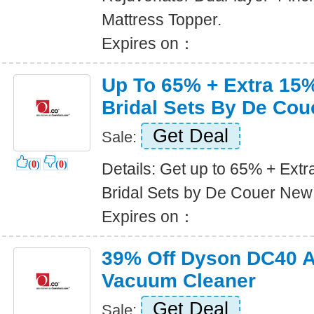
Mattress Topper.
Expires on：
Up To 65% + Extra 15%
Bridal Sets By De Cou
Get Deal
Sale:
(
0
)
(
0
)
Details: Get up to 65% + Extr
Bridal Sets by De Couer New
Expires on：
39% Off Dyson DC40 A
Vacuum Cleaner
Get Deal
Sale: