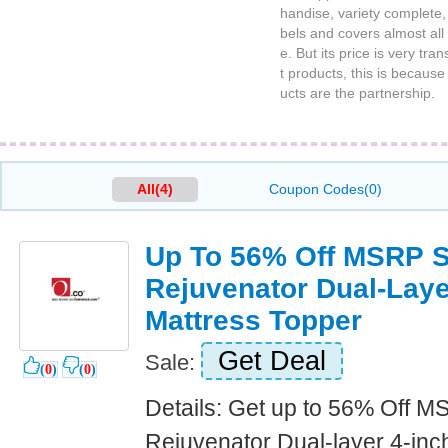
handise, variety complete, 
bels and covers almost all 
e. But its price is very tr
t products, this is becaus
ucts are the partnership.
All(4)
Coupon Codes(0)
Up To 56% Off MSRP S
Rejuvenator Dual-La
Mattress Topper
Get Deal
Sale:
(
0
)
(
0
)
Details: Get up to 56% Off M
Rejuvenator Dual-layer 4-i