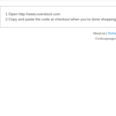
1.Open http://www.overstock.com
2.Copy and paste the code at checkout when you're done shopping
About us |
Terms
©
webcoupongro