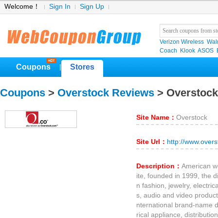
Welcome！
Sign In
Sign Up
Verizon Wireless
Wal
Coach
Klook
ASOS
Coupons
Stores
|
Coupons
>
Overstock Reviews
> Overstoc
Site Name：
Overstock
Site Url：
http://www.over
Description：
American w
ite, founded in 1999, the d
n fashion, jewelry, electri
s, audio and video products 
nternational brand-name de
rical appliance, distributi