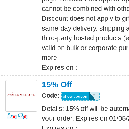
cannot be combined with other
Discount does not apply to gift
same-day delivery, shipping a
third-party hosted products (e
valid on bulk or corporate pur
more.
Expires on：
15% Off
Code:
15off
show coupon
Details: 15% off will be automa
your order. Expires on 01/05
(
0
)
(
0
)
Expires on：