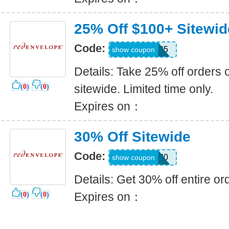
25% Off $100+ Sitewid
Code:
EARLY25
show coupon
Details: Take 25% off orders 
sitewide. Limited time only.
(
0
)
(
0
)
Expires on：
30% Off Sitewide
Code:
Fall30
show coupon
Details: Get 30% off entire or
Expires on：
(
0
)
(
0
)