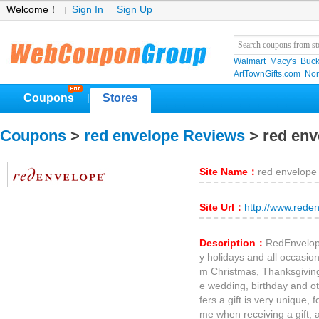
Welcome！
Sign In
Sign Up
Walmart
Macy's
Buck
ArtTownGifts.com
No
Coupons
Stores
|
Coupons
>
red envelope Reviews
> red en
Site Name：
red envelope
Site Url：
http://www.rede
Description：
RedEnvelope
y holidays and all occasions
m Christmas, Thanksgiving,
e wedding, birthday and o
fers a gift is very unique, f
me when receiving a gift, a