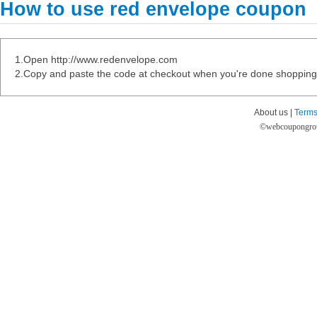
How to use red envelope coupon
1.Open http://www.redenvelope.com
2.Copy and paste the code at checkout when you're done shopping
About us |
Terms
©
webcoupongro