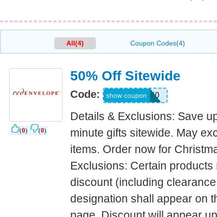
All(4)
Coupon Codes(4)
50% Off Sitewide
Code:
LAST50
show coupon
Details & Exclusions: Save up
minute gifts sitewide. May e
(
0
)
(
0
)
items. Order now for Christma
Exclusions: Certain products n
discount (including clearance
designation shall appear on t
page. Discount will appear u