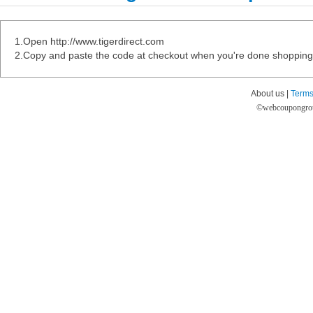
1.Open http://www.tigerdirect.com
2.Copy and paste the code at checkout when you're done shopping
About us |
Terms
©
webcoupongro